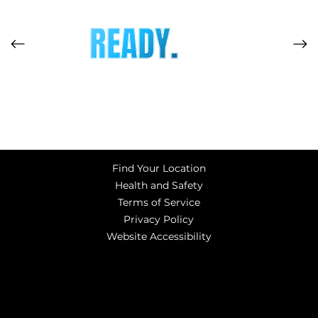
READY.
Find Your Location
Health and Safety
Terms of Service
Privacy Policy
Website Accessibility
© Copyright 2023 Adrenaline Entertainment Centers