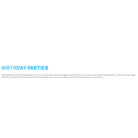
BIRTHDAY PARTIES
Unforgettable for them, effortlessly simple for you. From the moment you start planning to the final burst of fun, we're with you every step of the way. Explore a variety of party packages
tailored to create moments of joy and adventure for every guest. Select your park to explore our party options and reserve your party today.