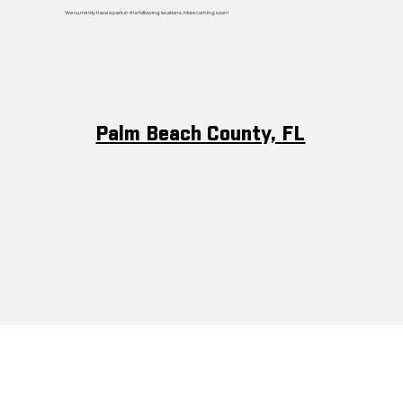
We currently have a park in the following locations. More coming soon!
Palm Beach County, FL