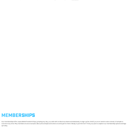
MEMBERSHIPS
Our memberships offer unparalleled freedom! Enjoy jumping any day you wish with no blackout dates and absolutely no sign-up fee. And if you ever need to take a break, it’s simple to
cancel at any time. Plus, members receive exclusive discounts and special invites to events just for them. Ready to join the fam? Find your park to explore our membership options and sign
up today.