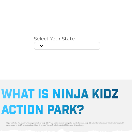
Select Your State
WHAT IS NINJA KIDZ
ACTION PARK?
Ninja Kidz Action Parks are trampoline parks built by Ninja Kidz TV and are the premier trampoline park in the world. Ninja Kidz Action Parks have over 20 attractions built with
every person in mind. Trampolines, Laser Maze, Gymnastic Tumble Tracks, Dodgeball, Slides, Aerial Silks and more! ​