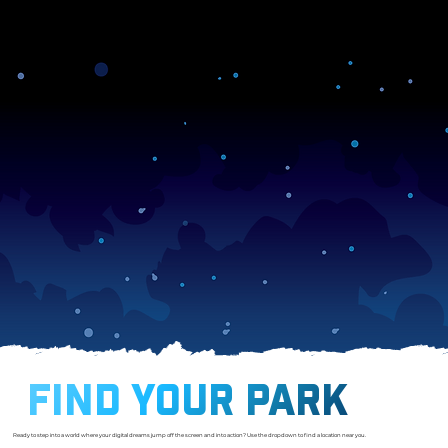
membershipcancellation
FIND YOUR PARK
Ready to step into a world where your digital dreams jump off the screen and into action? Use the dropdown to find a location near you.