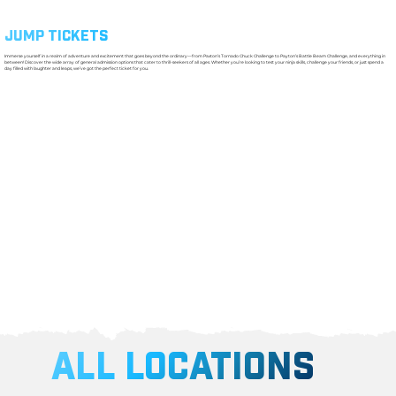
JUMP TICKETS
Immerse yourself in a realm of adventure and excitement that goes beyond the ordinary—from Paxton’s Tornado Chuck Challenge to Payton’s Battle Beam Challenge, and everything in
between! Discover the wide array of general admission options that cater to thrill-seekers of all ages. Whether you’re looking to test your ninja skills, challenge your friends, or just spend a
day filled with laughter and leaps, we’ve got the perfect ticket for you.
ALL LOCATIONS